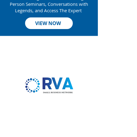
Person Seminars, Conversations with
Legends, and Access The Expert
VIEW NOW
Thank
You to Our Sponsors