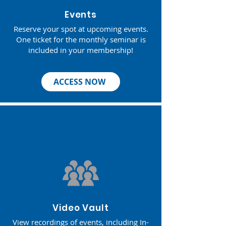
Events
Reserve your spot at upcoming events.
One ticket for the monthly seminar is
included in your membership!​
ACCESS NOW
Video Vault
View recordings of events, including In-