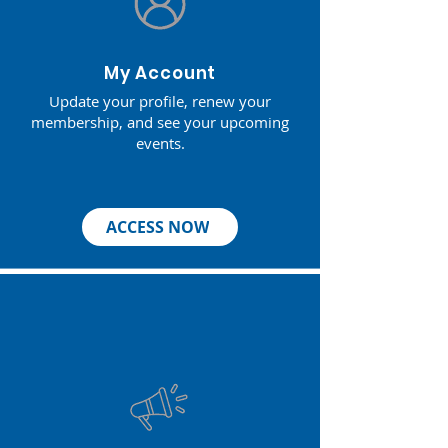
My Account
Update your profile, renew your
membership, and see your upcoming
events.
ACCESS NOW