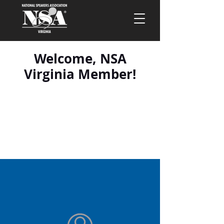
Welcome, NSA
Virginia Member!