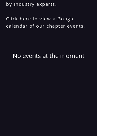
by industry experts.
Click
here
to view a Google
calendar of our chapter events.
No events at the moment