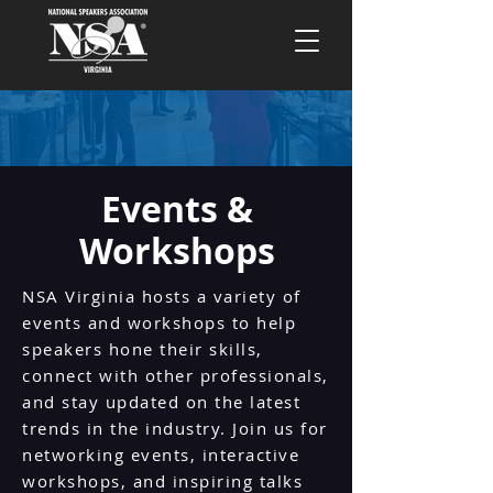
Events &
Workshops
NSA Virginia hosts a variety of
events and workshops to help
speakers hone their skills,
connect with other professionals,
and stay updated on the latest
trends in the industry. Join us for
networking events, interactive
workshops, and inspiring talks