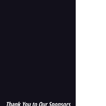
Thank
You to Our Sponsors