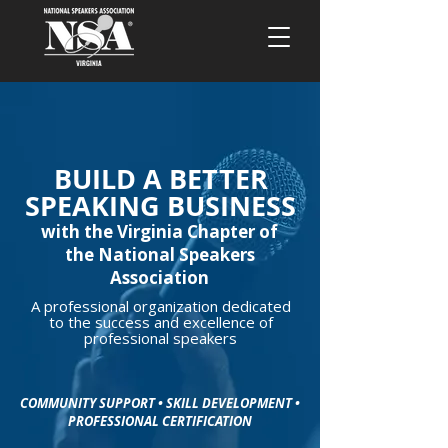
BUILD A BETTER
SPEAKING BUSINESS
with the Virginia Chapter of
the National Speakers
Association
A professional organization dedicated
to the success and excellence of
professional speakers
COMMUNITY SUPPORT • SKILL DEVELOPMENT •
PROFESSIONAL CERTIFICATION