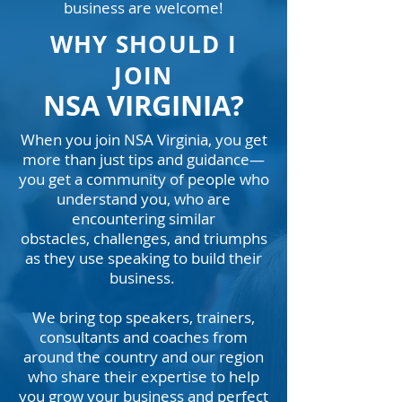
business are welcome!
WHY SHOULD I
JOIN
NSA VIRGINIA?
When you join NSA Virginia, you get
more than just tips and guidance—
you get a community of people who
understand you, who are
encountering similar
obstacles,
challenges, and triumphs
as they use speaking to build their
business.
We bring top speakers, trainers,
consultants and coaches from
around the country and our region
who share their expertise to help
you grow your business and perfect