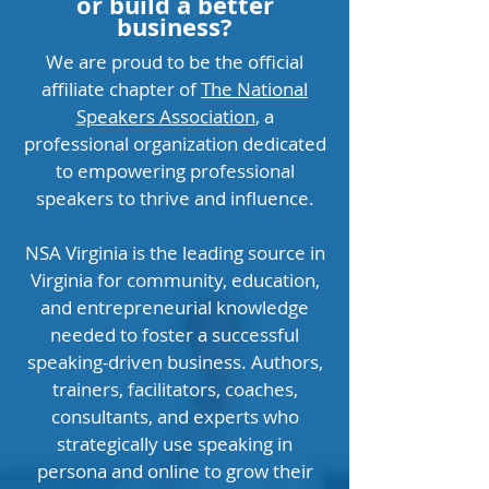
or build a better
business?
We are proud to be the official
affiliate chapter of
The National
Speakers Association
, a
professional organization dedicated
to empowering professional
speakers to thrive and influence.
NSA Virginia is the leading source in
Virginia for community, education,
and entrepreneurial knowledge
needed to foster a successful
speaking-driven business. Authors,
trainers, facilitators, coaches,
consultants, and experts who
strategically use speaking in
persona and online to grow their