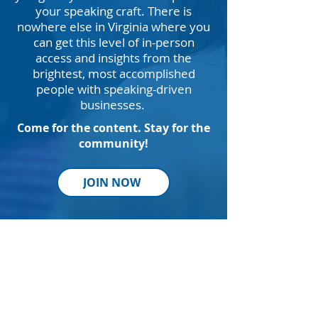
your speaking craft. There is
nowhere else in Virginia where you
can get this level of in-person
access and insights from the
brightest, most accomplished
people with speaking-driven
businesses.
Come for the content. Stay for the
community!
JOIN NOW
Thank
You to Our Sponsors