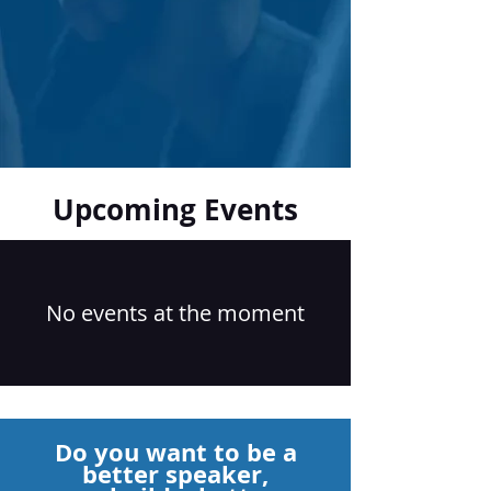
Upcoming Events
No events at the moment
Do you want to be a
better speaker,